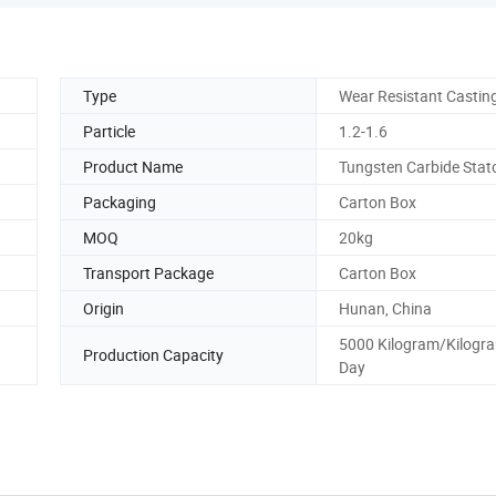
Type
Wear Resistant Castin
Particle
1.2-1.6
Product Name
Tungsten Carbide Stat
Packaging
Carton Box
MOQ
20kg
Transport Package
Carton Box
Origin
Hunan, China
5000 Kilogram/Kilogr
Production Capacity
Day