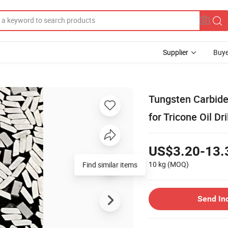
Supplier
Buye
Tungsten Carbide 
for Tricone Oil Dri
US$3.20-13.
10 kg
(MOQ)
Find similar items
Send In