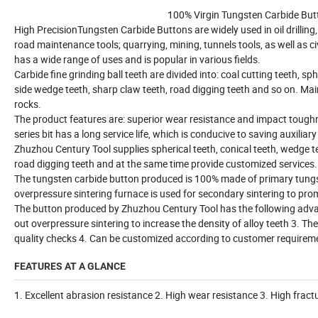
100% Virgin Tungsten Carbide Butt
High PrecisionTungsten Carbide Buttons are widely used in oil drilli
road maintenance tools; quarrying, mining, tunnels tools, as well as civil 
has a wide range of uses and is popular in various fields.
Carbide fine grinding ball teeth are divided into: coal cutting teeth, sph
side wedge teeth, sharp claw teeth, road digging teeth and so on. Mainl
rocks.
The product features are: superior wear resistance and impact toughne
series bit has a long service life, which is conducive to saving auxili
Zhuzhou Century Tool supplies spherical teeth, conical teeth, wedge tee
road digging teeth and at the same time provide customized services.
The tungsten carbide button produced is 100% made of primary tungste
overpressure sintering furnace is used for secondary sintering to pro
The button produced by Zhuzhou Century Tool has the following advant
out overpressure sintering to increase the density of alloy teeth 3. T
quality checks 4. Can be customized according to customer requirem
FEATURES AT A GLANCE
1. Excellent abrasion resistance 2. High wear resistance 3. High fract