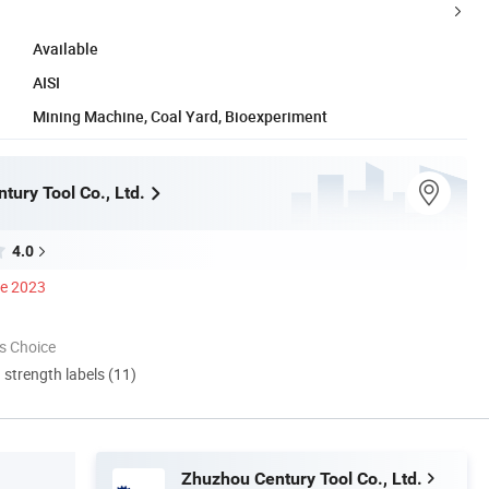
Available
AISI
Mining Machine, Coal Yard, Bioexperiment
tury Tool Co., Ltd.
4.0
ce 2023
s Choice
d strength labels (11)
Zhuzhou Century Tool Co., Ltd.