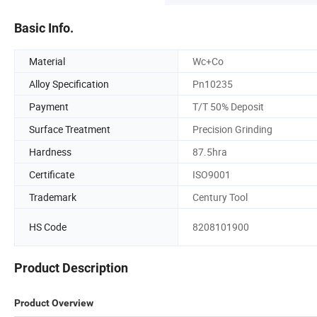
Basic Info.
Material
Wc+Co
Alloy Specification
Pn10235
Payment
T/T 50% Deposit
Surface Treatment
Precision Grinding
Hardness
87.5hra
Certificate
ISO9001
Trademark
Century Tool
HS Code
8208101900
Product Description
Product Overview