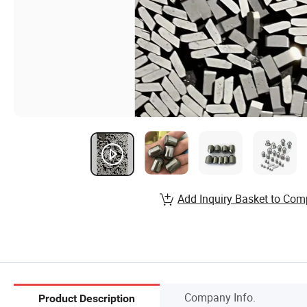
Add Inquiry Basket to Com
Company Info.
Product Description