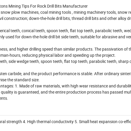
ons Mining Tips For Rock Drill Bits Manufacturer
ng, snow plow machines, coal mining tools , mining machinery tools, snow 
construction; down-the-hole drill bits, thread drill bits and other alloy drill
erical teeth, conical teeth, spoon teeth, flat top teeth, parabolic teeth, we
y used for down-the-hole drill bit side teeth, suitable for abrasive and ve
ss, and higher drilling speed than similar products. The passivation of 
ary man-hours, reducing physical labor and speeding up the project.
th, side wedge teeth, spoon teeth, flat top teeth, parabolic teeth, sharp 
n carbide, and the product performance is stable. After ordinary sinteri
mise the standard size.
ages: 1. Made of raw materials, with high wear resistance and durabilit
he quality is guaranteed, and the entire production process has passed mul
ents.
ural strength 4. High thermal conductivity 5. Small heat expansion co-effi