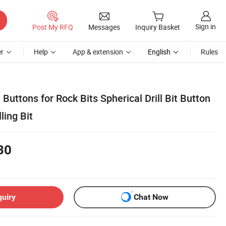
Sign in
Post My RFQ
Messages
Inquiry Basket
r
Help
App & extension
English
Rules
Buttons for Rock Bits Spherical Drill Bit Button
lling Bit
30
quiry
Chat Now