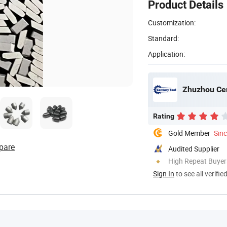
Product Details
Customization:
Standard:
Application:
Zhuzhou Cen
Rating
Gold Member
Sin
pare
Audited Supplier
High Repeat Buyer
Sign In
to see all verifie