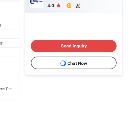
4.0
g
or
Send Inquiry
Chat Now
ams Per