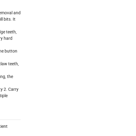
removal and
 bits. It
dge teeth,
ry hard
the button
claw teeth,
ng, the
y 2. Carry
tiple
cient