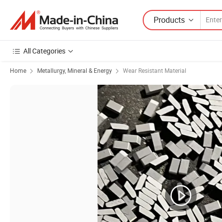
Products
All Categories
Home
Metallurgy, Mineral & Energy
Wear Resistant Material